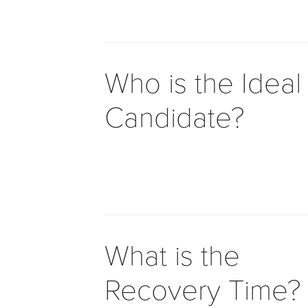
to
comply
with
all
Who is the Ideal
applicable
standards,
Candidate?
including
the
World
Wide
Web
Consortium's
Web
Content
What is the
Accessibility
Guidelines
Recovery Time?
2.0
up