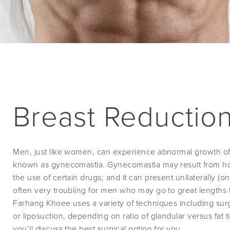
Breast Reduction
Men, just like women, can experience abnormal growth of g
known as gynecomastia. Gynecomastia may result from ho
the use of certain drugs; and it can present unilaterally (one 
often very troubling for men who may go to great lengths 
Farhang Khoee uses a variety of techniques including surg
or liposuction, depending on ratio of glandular versus fat t
you’ll discuss the best surgical option for you.