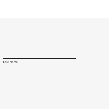
Last Name