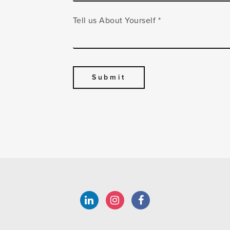
Tell us About Yourself
*