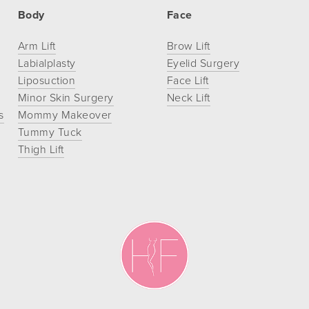
Body
Face
Arm Lift
Brow Lift
Labialplasty
Eyelid Surgery
Liposuction
Face Lift
Minor Skin Surgery
Neck Lift
s
Mommy Makeover
Tummy Tuck
Thigh Lift