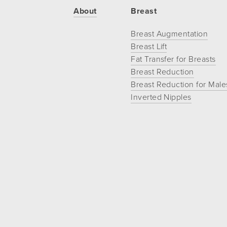
If
About
Breast
you
Breast Augmentation
experience
Breast Lift
any
Fat Transfer for Breasts
difficulty
Breast Reduction
in
Breast Reduction for Male
accessing
Inverted Nipples
any
part
of
this
website,
please
feel
free
to
call
us