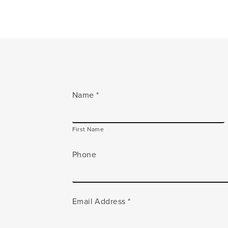
Name
*
First Name
Phone
Email Address
*