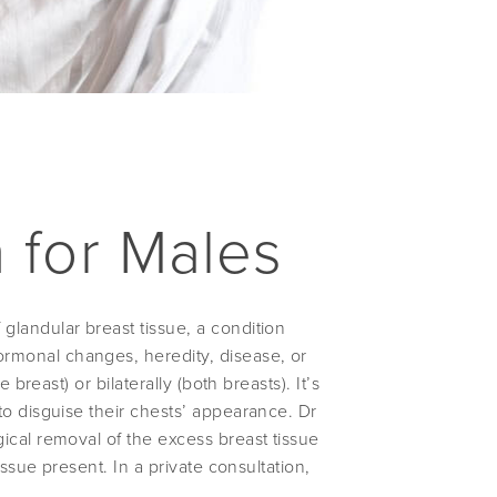
 for Males
landular breast tissue, a condition
rmonal changes, heredity, disease, or
breast) or bilaterally (both breasts). It’s
to disguise their chests’ appearance. Dr
ical removal of the excess breast tissue
issue present. In a private consultation,