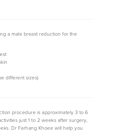
ng a male breast reduction for the
est
skin
e different sizes)
ction procedure is approximately 3 to 6
ivities just 1 to 2 weeks after surgery,
weeks. Dr Farhang Khoee will help you