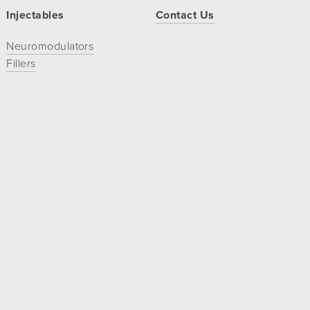
Injectables
Contact Us
Neuromodulators
Fillers