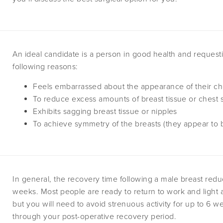
An ideal candidate is a person in good health and requesti
following reasons:
Feels embarrassed about the appearance of their ch
To reduce excess amounts of breast tissue or chest 
Exhibits sagging breast tissue or nipples
To achieve symmetry of the breasts (they appear to b
In general, the recovery time following a male breast redu
weeks. Most people are ready to return to work and light act
but you will need to avoid strenuous activity for up to 6 
through your post-operative recovery period.