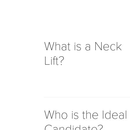
to
facilitating
the
accessibility
and
usability
What is a Neck
of
its
Lift?
website,
drhanafarhang.ca
,
for
everyone.Dr.
Hana
Farhang
Khoee
Medicine
Who is the Ideal
Professional
Corporation
Candidate?
aims