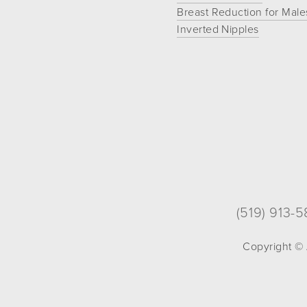
Breast Reduction for Male
If
Inverted Nipples
you
experience
any
difficulty
in
accessing
any
part
of
this
website,
(519) 913-
please
feel
Copyright © 
free
to
call
us