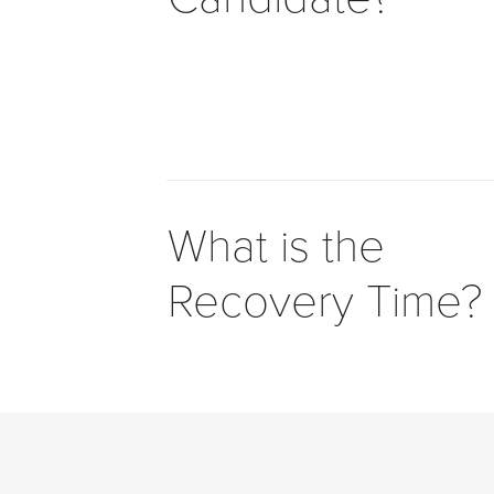
to
comply
with
all
applicable
standards,
including
the
What is the
World
Wide
Recovery Time?
Web
Consortium's
Web
Content
Accessibility
Guidelines
2.0
up