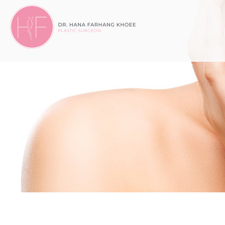
Dr.
Dr. Hana Farhang Khoee, MD
Hana
Farhang
Khoee
Medicine
Professional
Corporation
Accessibility
Statement
Dr.
Hana
Farhang
Khoee
Medicine
Professional
Corporation
is
committed