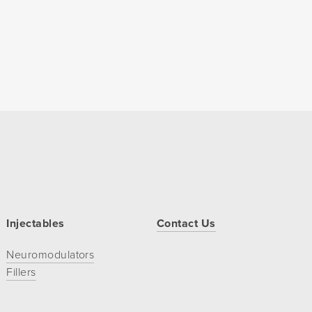
Injectables
Contact Us
Neuromodulators
Fillers