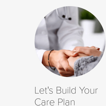
to
Level
AA
(WCAG
2.0
AA).
Dr.
Hana
Farhang
Khoee
Medicine
Professional
Corporation
is
Let's Build Your
proud
of
Care Plan
the
efforts