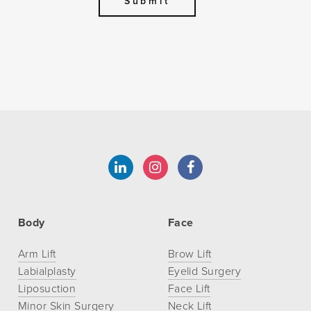
Body
Face
Arm Lift
Brow Lift
Labialplasty
Eyelid Surgery
Liposuction
Face Lift
Minor Skin Surgery
Neck Lift