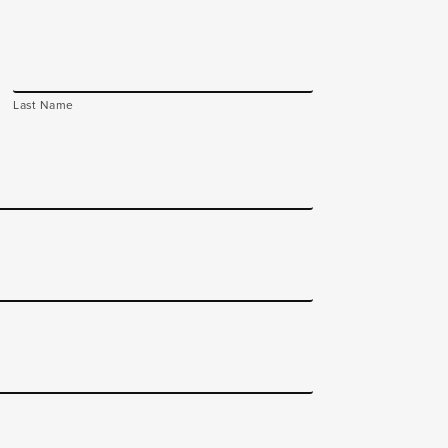
Last Name