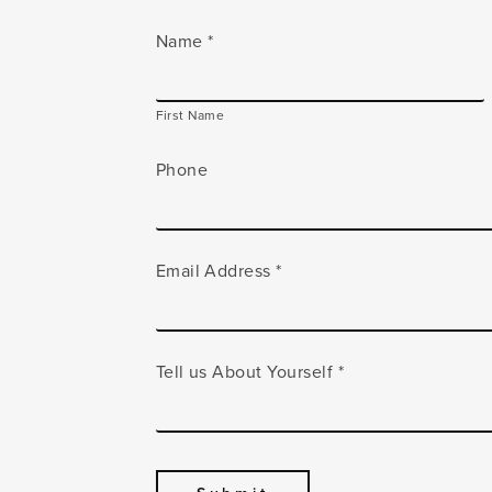
Name
*
First Name
Phone
Email Address
*
Tell us About Yourself
*