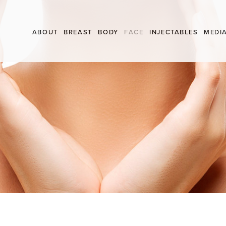
 FRCSC
Skip
ABOUT
BREAST
BODY
FACE
INJECTABLES
MEDI
to
conten
BREAST AUGMENTATION
ARM LIFT
BROW LIFT
NEUROMODULATO
BREAST LIFT
LABIALPLASTY
EYELID SURGERY
FILLERS
FAT TRANSFER
LIPOSUCTION
FACE LIFT
BREAST REDUCTION
MINOR SKIN SURGERY
NECK LIFT
BREAST REDUCTION FOR MALES
MOMMY MAKEOVER
INVERTED NIPPLES
TUMMY TUCK
THIGH LIFT